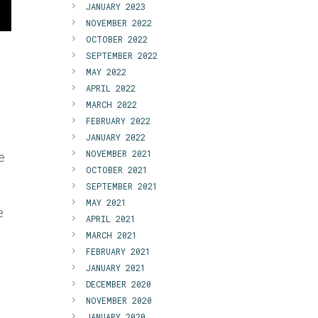
JANUARY 2023
NOVEMBER 2022
OCTOBER 2022
SEPTEMBER 2022
MAY 2022
APRIL 2022
MARCH 2022
FEBRUARY 2022
JANUARY 2022
NOVEMBER 2021
e
OCTOBER 2021
SEPTEMBER 2021
MAY 2021
e
APRIL 2021
,
MARCH 2021
FEBRUARY 2021
JANUARY 2021
DECEMBER 2020
NOVEMBER 2020
JANUARY 2020