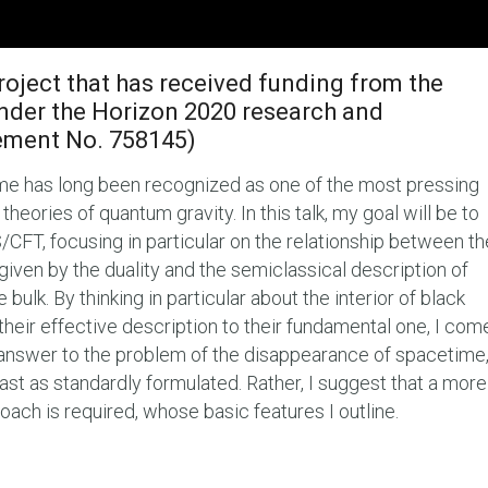
roject that has received funding from the
nder the Horizon 2020 research and
ement No. 758145)
me has long been recognized as one of the most pressing
eories of quantum gravity. In this talk, my goal will be to
S/CFT, focusing in particular on the relationship between th
given by the duality and the semiclassical description of
 bulk. By thinking in particular about the interior of black
heir effective description to their fundamental one, I com
d answer to the problem of the disappearance of spacetime
least as standardly formulated. Rather, I suggest that a more
oach is required, whose basic features I outline.