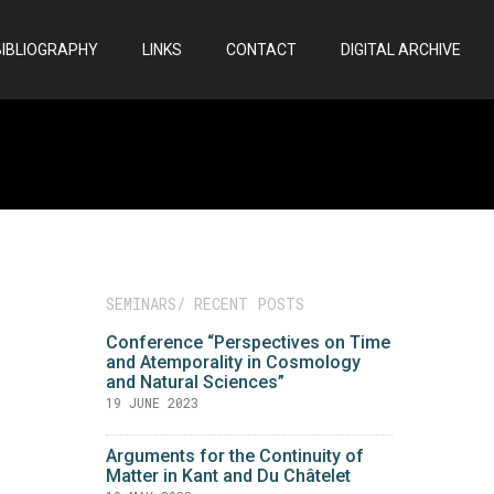
BIBLIOGRAPHY
LINKS
CONTACT
DIGITAL ARCHIVE
SEMINARS/ RECENT POSTS
Conference “Perspectives on Time
and Atemporality in Cosmology
and Natural Sciences”
19 JUNE 2023
Arguments for the Continuity of
Matter in Kant and Du Châtelet