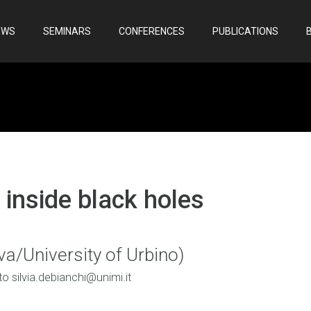
EWS
SEMINARS
CONFERENCES
PUBLICATIONS
inside black holes
va/University of Urbino)
to silvia.debianchi@unimi.it