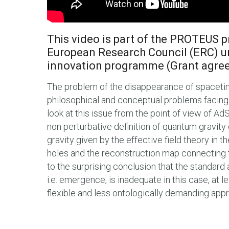
This video is part of the PROTEUS p
European Research Council (ERC) u
innovation programme (Grant agre
The problem of the disappearance of spaceti
philosophical and conceptual problems facing th
look at this issue from the point of view of Ad
non perturbative definition of quantum gravity 
gravity given by the effective field theory in the
holes and the reconstruction map connecting t
to the surprising conclusion that the standar
i.e. emergence, is inadequate in this case, at 
flexible and less ontologically demanding appr