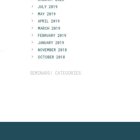
JULY 2019
MAY 2019
APRIL 2019
MARCH 2019
FEBRUARY 2019
JANUARY 2019
NOVEMBER 2018
OCTOBER 2018
SEMINARS/ CATEGORIES