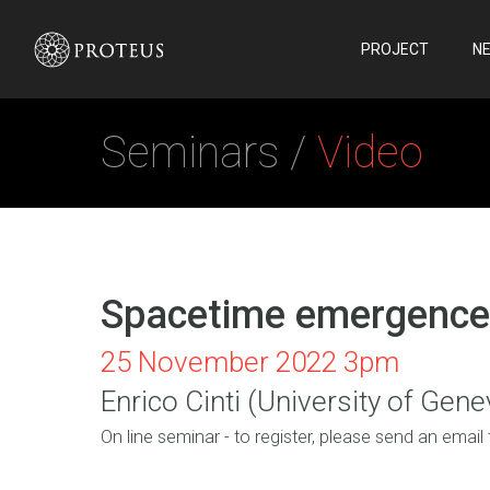
PROJECT
N
Seminars /
Video
Spacetime emergence 
25 November 2022 3pm
Enrico Cinti (University of Gene
On line seminar - to register, please send an email 