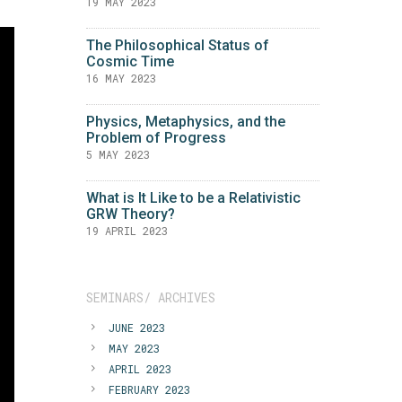
19 MAY 2023
The Philosophical Status of
Cosmic Time
16 MAY 2023
Physics, Metaphysics, and the
Problem of Progress
5 MAY 2023
What is It Like to be a Relativistic
GRW Theory?
19 APRIL 2023
SEMINARS/ ARCHIVES
JUNE 2023
MAY 2023
APRIL 2023
FEBRUARY 2023