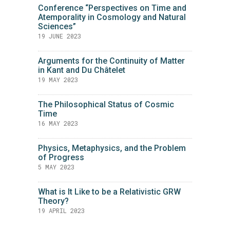
Conference “Perspectives on Time and
Atemporality in Cosmology and Natural
Sciences”
19 JUNE 2023
Arguments for the Continuity of Matter
in Kant and Du Châtelet
19 MAY 2023
The Philosophical Status of Cosmic
Time
16 MAY 2023
Physics, Metaphysics, and the Problem
of Progress
5 MAY 2023
What is It Like to be a Relativistic GRW
Theory?
19 APRIL 2023