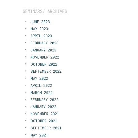
SEMINARS/ ARCHIVES
JUNE 2023
MAY 2023
APRIL 2023
FEBRUARY 2023
JANUARY 2023
NOVEMBER 2022
OCTOBER 2022
SEPTEMBER 2022
MAY 2022
APRIL 2022
MARCH 2022
FEBRUARY 2022
JANUARY 2022
NOVEMBER 2021
OCTOBER 2021
SEPTEMBER 2021
MAY 2021