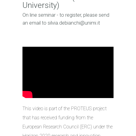
University)
On line seminar - to register, please send
an email to silvia.debianchi@unimi.it
This video is part of the PROTEUS project
that has received funding from the
European Research Council (ERC) under the
Horizon 2020 research and innovation