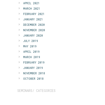
APRIL 2021
MARCH 2021
FEBRUARY 2021
JANUARY 2021
DECEMBER 2020
NOVEMBER 2020
JANUARY 2020
JULY 2019
MAY 2019
APRIL 2019
MARCH 2019
FEBRUARY 2019
JANUARY 2019
NOVEMBER 2018
OCTOBER 2018
SEMINARS/ CATEGORIES