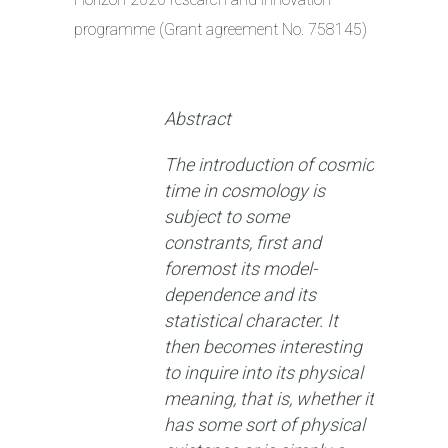
programme (Grant agreement No. 758145)
Abstract
The introduction of cosmic
time in cosmology is
subject to some
constrants, first and
foremost its model-
dependence and its
statistical character. It
then becomes interesting
to inquire into its physical
meaning, that is, whether it
has some sort of physical