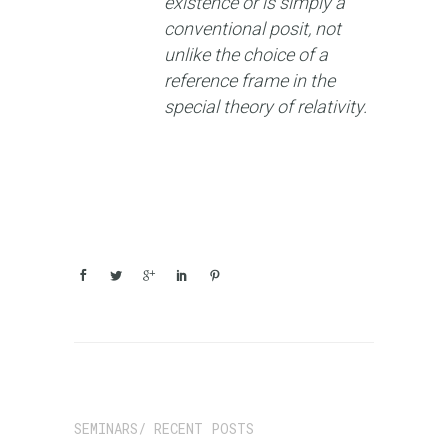
existence or is simply a
conventional posit, not
unlike the choice of a
reference frame in the
special theory of relativity.
SEMINARS/ RECENT POSTS