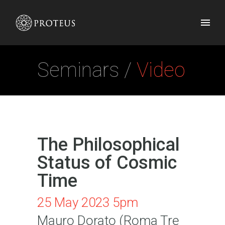
Seminars /
Video
The Philosophical
Status of Cosmic
Time
25 May 2023 5pm
Mauro Dorato (Roma Tre