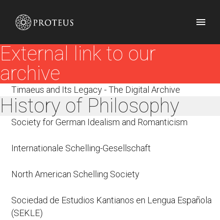
External link to our
archive
Timaeus and Its Legacy - The Digital Archive
History of Philosophy
Society for German Idealism and Romanticism
Internationale Schelling-Gesellschaft
North American Schelling Society
Sociedad de Estudios Kantianos en Lengua Española
(SEKLE)