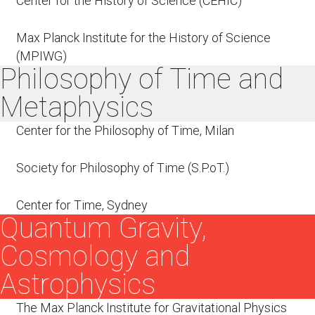
Center for the History of Science (CEHIC)
Max Planck Institute for the History of Science
(MPIWG)
Philosophy of Time and
Metaphysics
Center for the Philosophy of Time, Milan
Society for Philosophy of Time (S.P.oT.)
Center for Time, Sydney
Quantum Gravity,
Cosmology and
Astrophysics
The Max Planck Institute for Gravitational Physics