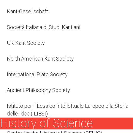
Kant-Gesellschaft
Società Italiana di Studi Kantiani
UK Kant Society
North American Kant Society
International Plato Society
Ancient Philosophy Society
Istituto per il Lessico Intellettuale Europeo e la Storia
delle Idee (ILIESI)
History of Science