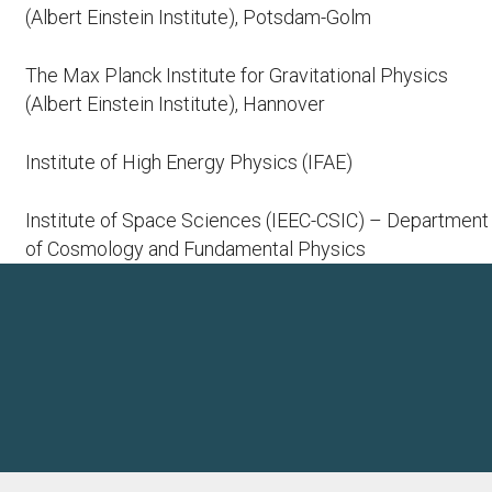
(Albert Einstein Institute), Potsdam-Golm
The Max Planck Institute for Gravitational Physics
(Albert Einstein Institute), Hannover
Institute of High Energy Physics (IFAE)
Institute of Space Sciences (IEEC-CSIC) – Department
of Cosmology and Fundamental Physics