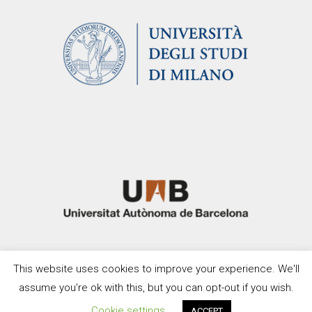
This website uses cookies to improve your experience. We'll
assume you're ok with this, but you can opt-out if you wish.
Cookie settings
ACCEPT