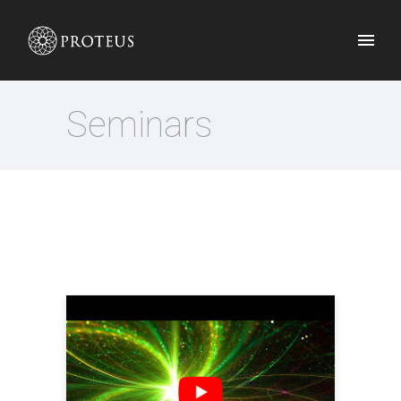
Seminars