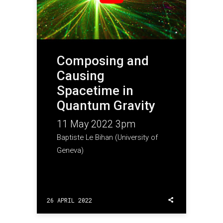
Composing and
Causing
Spacetime in
Quantum Gravity
11 May 2022 3pm
Baptiste Le Bihan (University of
Geneva)
26 APRIL 2022