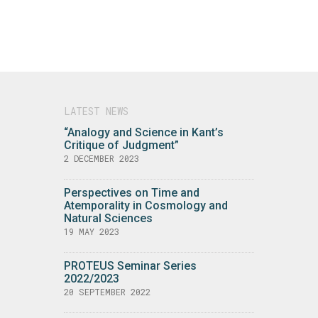
LATEST NEWS
“Analogy and Science in Kant’s
Critique of Judgment”
2 DECEMBER 2023
Perspectives on Time and
Atemporality in Cosmology and
Natural Sciences
19 MAY 2023
PROTEUS Seminar Series
2022/2023
20 SEPTEMBER 2022