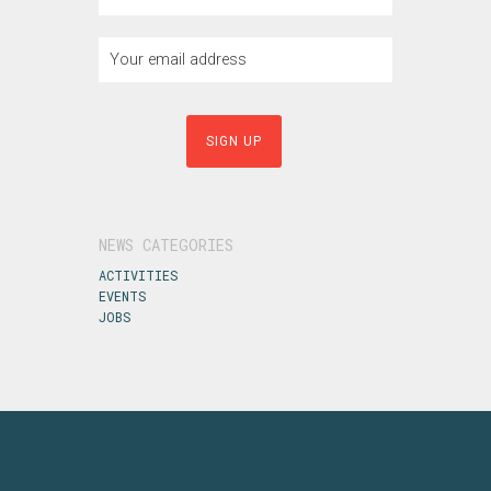
NEWS CATEGORIES
ACTIVITIES
EVENTS
JOBS