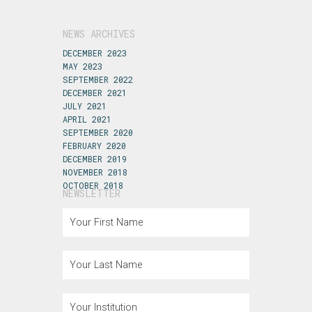
NEWS ARCHIVES
DECEMBER 2023
MAY 2023
SEPTEMBER 2022
DECEMBER 2021
JULY 2021
APRIL 2021
SEPTEMBER 2020
FEBRUARY 2020
DECEMBER 2019
NOVEMBER 2018
OCTOBER 2018
NEWSLETTER