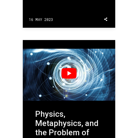
16 MAY 2023
Physics,
Metaphysics, and
the Problem of