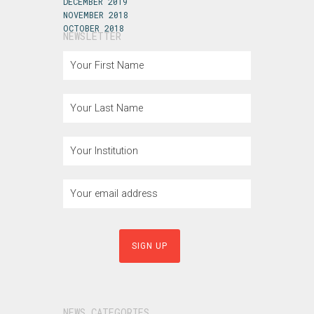
DECEMBER 2019
NOVEMBER 2018
OCTOBER 2018
NEWSLETTER
NEWS CATEGORIES