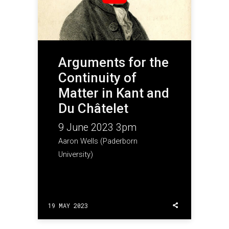
Arguments for the
Continuity of
Matter in Kant and
Du Châtelet
9 June 2023 3pm
Aaron Wells (Paderborn
University)
19 MAY 2023