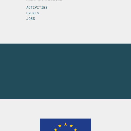
ACTIVITIES
EVENTS
JOBS