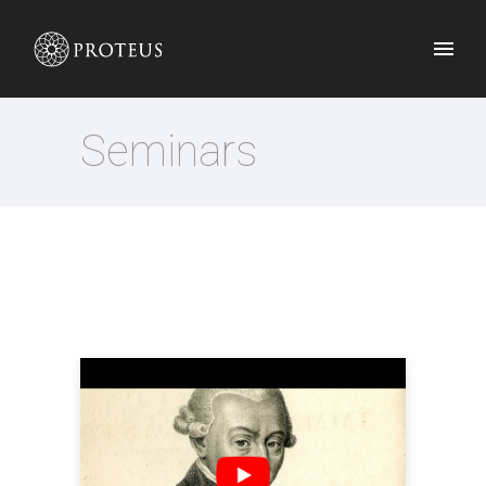
Seminars