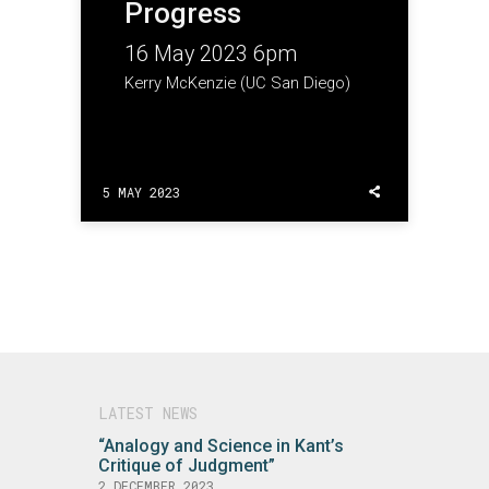
Progress
16 May 2023 6pm
Kerry McKenzie (UC San Diego)
5 MAY 2023
LATEST NEWS
“Analogy and Science in Kant’s
Critique of Judgment”
2 DECEMBER 2023