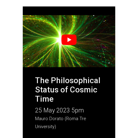
The Philosophical
Status of Cosmic
Time
25 May 2023 5pm
Mauro Dorato (Roma Tre
University)