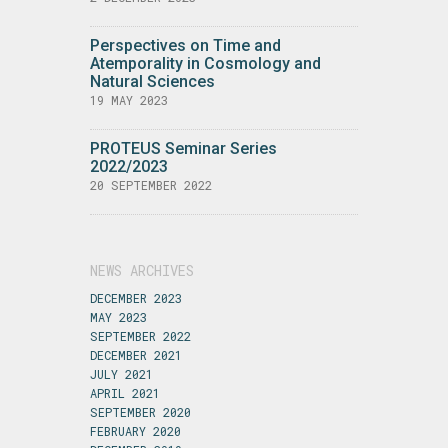
Perspectives on Time and
Atemporality in Cosmology and
Natural Sciences
19 MAY 2023
PROTEUS Seminar Series
2022/2023
20 SEPTEMBER 2022
NEWS ARCHIVES
DECEMBER 2023
MAY 2023
SEPTEMBER 2022
DECEMBER 2021
JULY 2021
APRIL 2021
SEPTEMBER 2020
FEBRUARY 2020