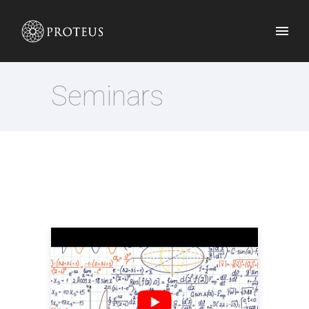
Seminars