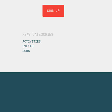
NEWS CATEGORIES
ACTIVITIES
EVENTS
JOBS