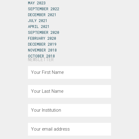
MAY 2023
SEPTEMBER 2022
DECEMBER 2021
JULY 2021
APRIL 2021
SEPTEMBER 2020
FEBRUARY 2020
DECEMBER 2019
NOVEMBER 2018
OCTOBER 2018
NEWSLETTER