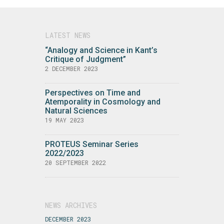
LATEST NEWS
“Analogy and Science in Kant’s
Critique of Judgment”
2 DECEMBER 2023
Perspectives on Time and
Atemporality in Cosmology and
Natural Sciences
19 MAY 2023
PROTEUS Seminar Series
2022/2023
20 SEPTEMBER 2022
NEWS ARCHIVES
DECEMBER 2023