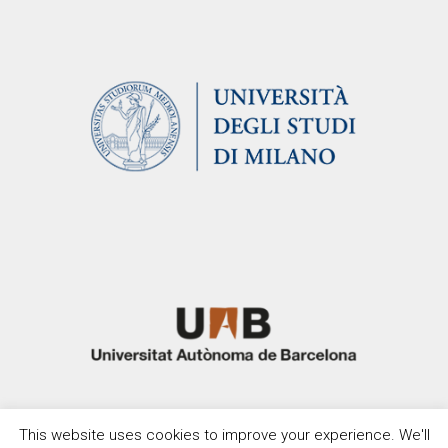
This website uses cookies to improve your experience. We'll