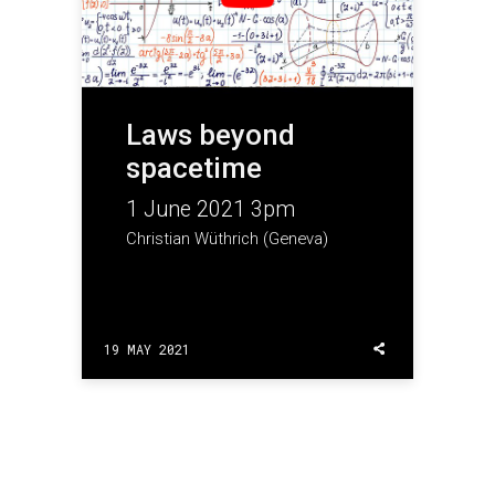
Laws beyond
spacetime
1 June 2021 3pm
Christian Wüthrich (Geneva)
19 MAY 2021