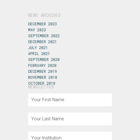
NEWS ARCHIVES
DECEMBER 2023
MAY 2023
SEPTEMBER 2022
DECEMBER 2021
JULY 2021
APRIL 2021
SEPTEMBER 2020
FEBRUARY 2020
DECEMBER 2019
NOVEMBER 2018
OCTOBER 2018
NEWSLETTER