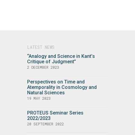
LATEST NEWS
“Analogy and Science in Kant’s
Critique of Judgment”
2 DECEMBER 2023
Perspectives on Time and
Atemporality in Cosmology and
Natural Sciences
19 MAY 2023
PROTEUS Seminar Series
2022/2023
20 SEPTEMBER 2022