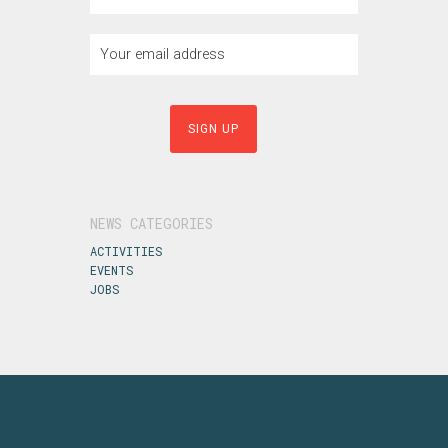
NEWS CATEGORIES
ACTIVITIES
EVENTS
JOBS