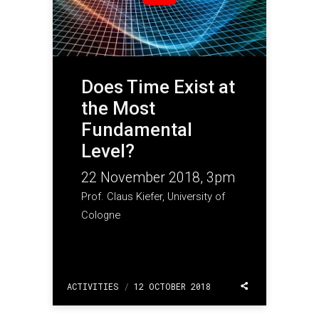
Does Time Exist at
the Most
Fundamental
Level?
22 November 2018, 3pm
Prof. Claus Kiefer, University of
Cologne
ACTIVITIES
/
12 OCTOBER 2018