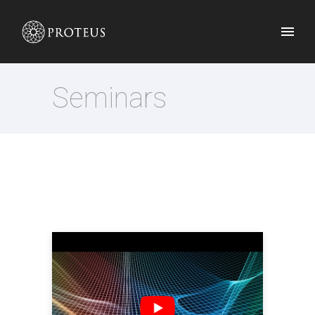
Seminars