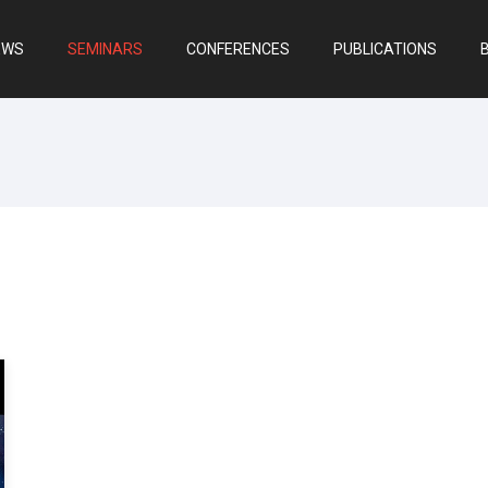
EWS
SEMINARS
CONFERENCES
PUBLICATIONS