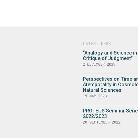
LATEST NEWS
“Analogy and Science in
Critique of Judgment”
2 DECEMBER 2023
Perspectives on Time a
Atemporality in Cosmol
Natural Sciences
19 MAY 2023
PROTEUS Seminar Serie
2022/2023
20 SEPTEMBER 2022