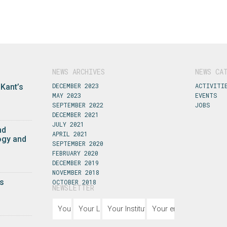
NEWS ARCHIVES
NEWS CA
DECEMBER 2023
ACTIVITI
 Kant’s
MAY 2023
EVENTS
SEPTEMBER 2022
JOBS
DECEMBER 2021
JULY 2021
nd
APRIL 2021
ogy and
SEPTEMBER 2020
FEBRUARY 2020
DECEMBER 2019
NOVEMBER 2018
s
OCTOBER 2018
NEWSLETTER