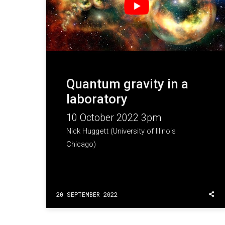
Quantum gravity in a
laboratory
10 October 2022 3pm
Nick Huggett (University of Illinois
Chicago)
20 SEPTEMBER 2022