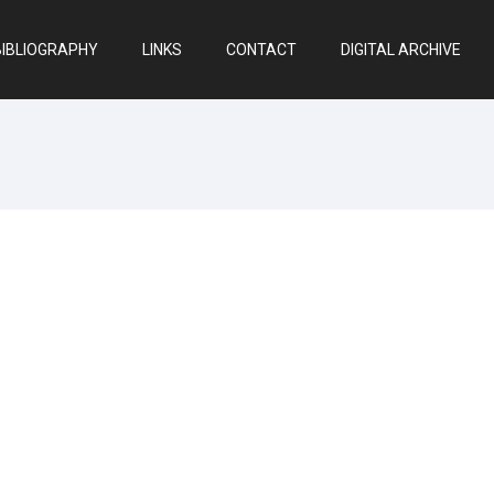
BIBLIOGRAPHY
LINKS
CONTACT
DIGITAL ARCHIVE