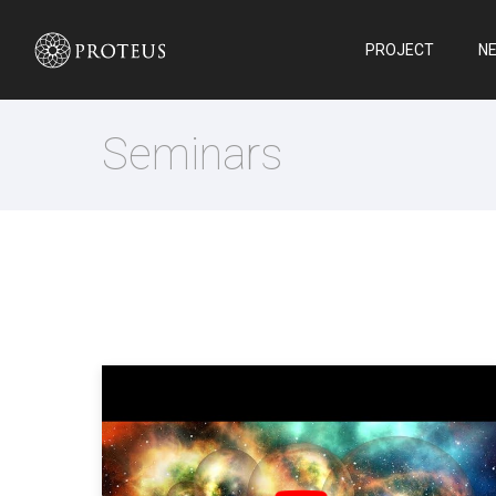
PROJECT
N
Seminars