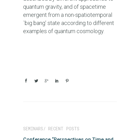
quantum gravity, and of spacetime
emergent from a non-spatiotemporal
`big bang’ state according to different
examples of quantum cosmology.
SEMINARS/ RECENT POSTS
Conference “Perspectives on Time and