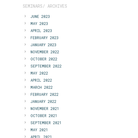
SEMINARS/ ARCHIVES
JUNE 2023
MAY 2023
APRIL 2023
FEBRUARY 2023
JANUARY 2023
NOVEMBER 2022
OCTOBER 2022
SEPTEMBER 2022
MAY 2022
APRIL 2022
MARCH 2022
FEBRUARY 2022
JANUARY 2022
NOVEMBER 2021
OCTOBER 2021
SEPTEMBER 2021
MAY 2021
APRIL 2021