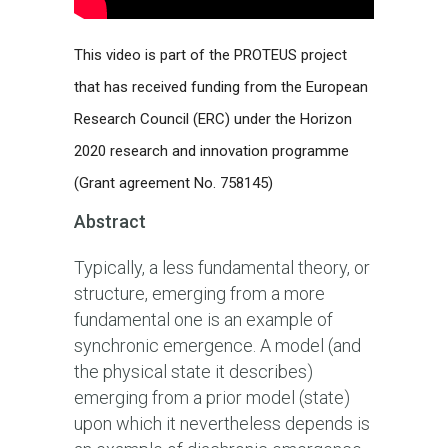
This video is part of the PROTEUS project
that has received funding from the European
Research Council (ERC) under the Horizon
2020 research and innovation programme
(Grant agreement No. 758145)
Abstract
Typically, a less fundamental theory, or
structure, emerging from a more
fundamental one is an example of
synchronic emergence. A model (and
the physical state it describes)
emerging from a prior model (state)
upon which it nevertheless depends is