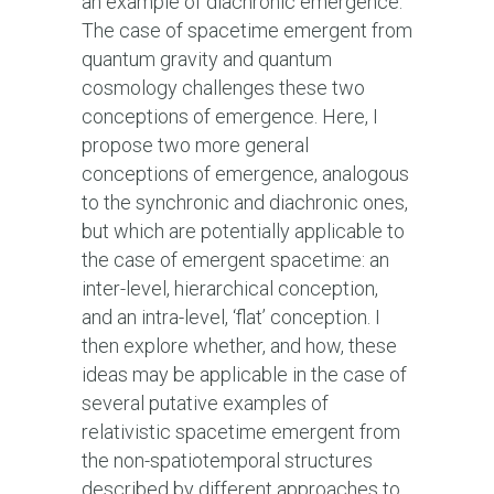
an example of diachronic emergence.
The case of spacetime emergent from
quantum gravity and quantum
cosmology challenges these two
conceptions of emergence. Here, I
propose two more general
conceptions of emergence, analogous
to the synchronic and diachronic ones,
but which are potentially applicable to
the case of emergent spacetime: an
inter-level, hierarchical conception,
and an intra-level, ‘flat’ conception. I
then explore whether, and how, these
ideas may be applicable in the case of
several putative examples of
relativistic spacetime emergent from
the non-spatiotemporal structures
described by different approaches to