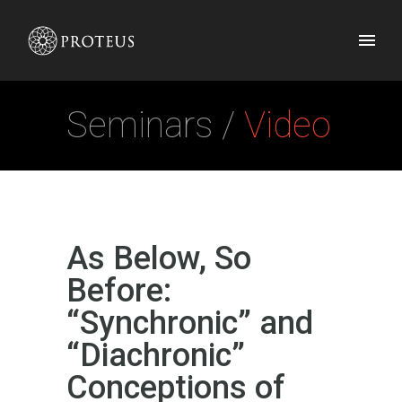
Seminars /
Video
As Below, So
Before:
“Synchronic” and
“Diachronic”
Conceptions of