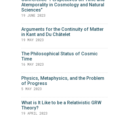
Atemporality in Cosmology and Natural
Sciences”
19 JUNE 2023
Arguments for the Continuity of Matter
in Kant and Du Châtelet
19 MAY 2023
The Philosophical Status of Cosmic
Time
16 MAY 2023
Physics, Metaphysics, and the Problem
of Progress
5 MAY 2023
What is It Like to be a Relativistic GRW
Theory?
19 APRIL 2023