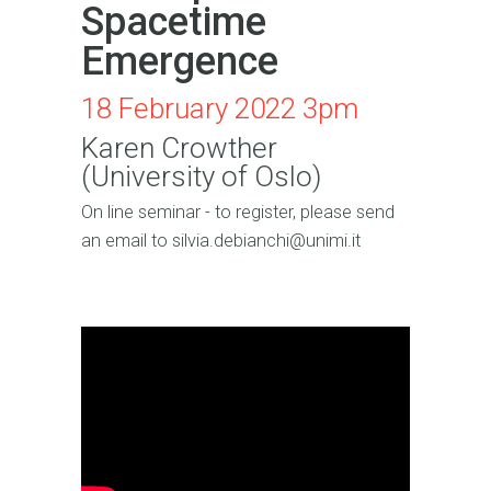
Spacetime
Emergence
18 February 2022 3pm
Karen Crowther
(University of Oslo)
On line seminar - to register, please send
an email to silvia.debianchi@unimi.it