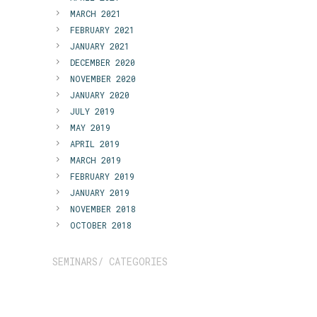
MARCH 2021
FEBRUARY 2021
JANUARY 2021
DECEMBER 2020
NOVEMBER 2020
JANUARY 2020
JULY 2019
MAY 2019
APRIL 2019
MARCH 2019
FEBRUARY 2019
JANUARY 2019
NOVEMBER 2018
OCTOBER 2018
SEMINARS/ CATEGORIES