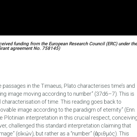
eceived funding from the European Research Council (ERC) under th
Grant agreement No. 758145)
e passages in the Timaeus, Plato characterises time’s and
ting image moving according to number” (37d6–7). This is
characterisation of time. This reading goes back to
“movable image according to the paradigm of eternity” (Enn.
 Plotinian interpretation in this crucial respect, conceivin
ver, challenged this standard interpretation claiming that
image” (εἰκών), but rather as a “number” (ἀριθμός). This