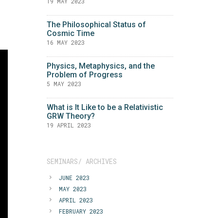
19 MAY 2023
The Philosophical Status of
Cosmic Time
16 MAY 2023
Physics, Metaphysics, and the
Problem of Progress
5 MAY 2023
What is It Like to be a Relativistic
GRW Theory?
19 APRIL 2023
SEMINARS/ ARCHIVES
JUNE 2023
MAY 2023
APRIL 2023
FEBRUARY 2023