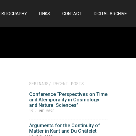
BIBLIOGRAPHY
LINKS
CONTACT
DIGITAL ARCHIVE
SEMINARS/ RECENT POSTS
Conference “Perspectives on Time
and Atemporality in Cosmology
and Natural Sciences”
19 JUNE 2023
Arguments for the Continuity of
Matter in Kant and Du Châtelet