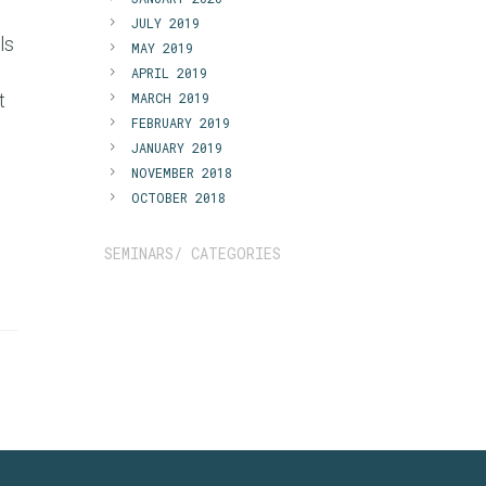
JULY 2019
ls
MAY 2019
APRIL 2019
t
MARCH 2019
FEBRUARY 2019
JANUARY 2019
NOVEMBER 2018
OCTOBER 2018
SEMINARS/ CATEGORIES