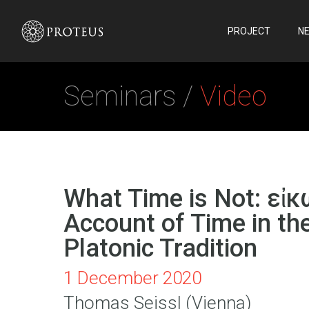
PROJECT
N
Seminars /
Video
What Time is Not: εἰκ
Account of Time in th
Platonic Tradition
1 December 2020
Thomas Seissl (Vienna)