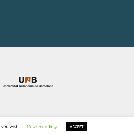
f you wish.
Cookie settings
ACCEPT