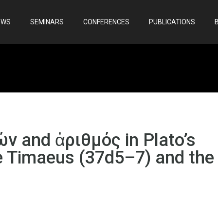
EWS
SEMINARS
CONFERENCES
PUBLICATIONS
ών and ἀριθμός in Plato’s
e Timaeus (37d5–7) and the