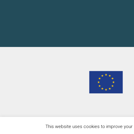
This website uses cookies to improve your e