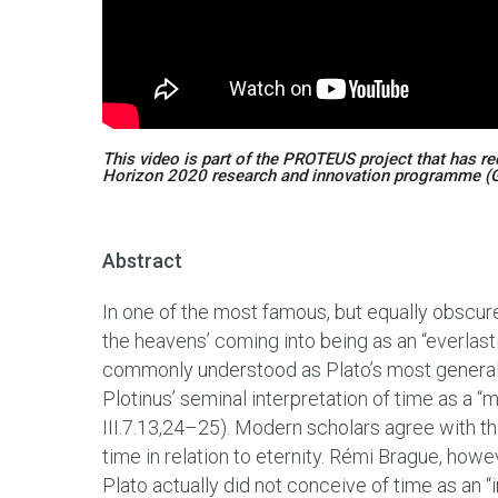
This video is part of the PROTEUS project that has r
Horizon 2020 research and innovation programme (
Abstract
In one of the most famous, but equally obscur
the heavens’ coming into being as an “everlas
commonly understood as Plato’s most general 
Plotinus’ seminal interpretation of time as a 
III.7.13,24–25). Modern scholars agree with the
time in relation to eternity. Rémi Brague, howe
Plato actually did not conceive of time as an “