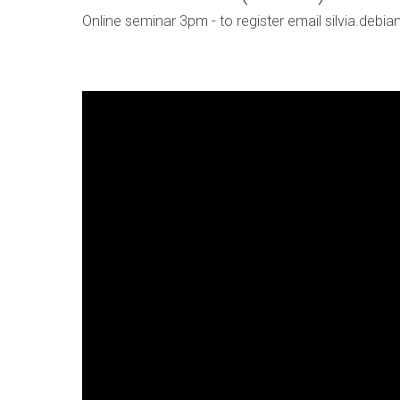
Online seminar 3pm - to register email silvia.debi