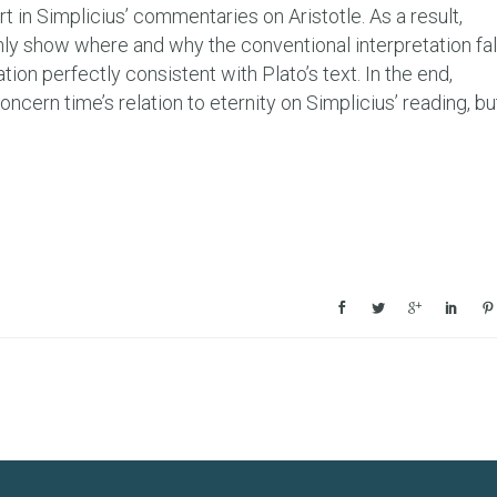
t in Simplicius’ commentaries on Aristotle. As a result,
nly show where and why the conventional interpretation fal
tation perfectly consistent with Plato’s text. In the end,
cern time’s relation to eternity on Simplicius’ reading, bu