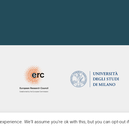
xperience. We'll assume you're ok with this, but you can opt-out i
Copyright Proteus. All Rights Reserved.