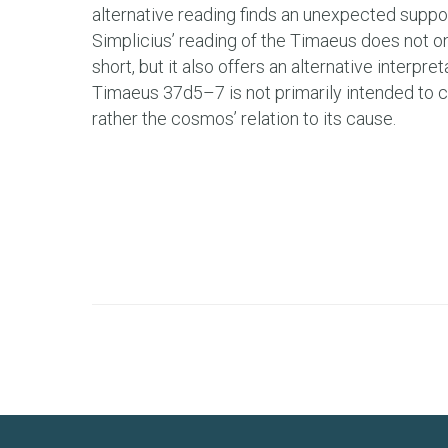
alternative reading finds an unexpected suppor
Simplicius’ reading of the Timaeus does not o
short, but it also offers an alternative interpre
Timaeus 37d5–7 is not primarily intended to con
rather the cosmos’ relation to its cause.