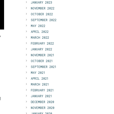
JANUARY 2023
NOVEMBER 2022
OCTOBER 2022
SEPTEMBER 2022
MAY 2022
APRIL 2022
e
MARCH 2022
FEBRUARY 2022
JANUARY 2022
NOVEMBER 2021
OCTOBER 2021
SEPTEMBER 2021
MAY 2021
APRIL 2021
MARCH 2021
FEBRUARY 2021
JANUARY 2021
g
DECEMBER 2020
NOVEMBER 2020
JANUARY 2020